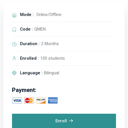
Mode :
Online/Offline
Code :
QMEN
Duration :
2 Months
Enrolled :
100 students
Language :
Bilingual
Payment:
Enroll