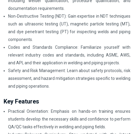
including welder qualification, procedure qualification, and
documentation requirements.
Non-Destructive Testing (NDT): Gain expertise in NDT techniques
such as ultrasonic testing (UT), magnetic particle testing (MT),
and dye penetrant testing (PT) for inspecting welds and piping
components.
Codes and Standards Compliance: Familiarize yourself with
relevant industry codes and standards, including ASME, AWS,
and API, and their application in welding and piping projects.
Safety and Risk Management: Learn about safety protocols, risk
assessment, and hazard mitigation strategies specific to welding
and piping operations.
Key Features
Practical Orientation: Emphasis on hands-on training ensures
students develop the necessary skills and confidence to perform
QA/QC tasks effectively in welding and piping fields.