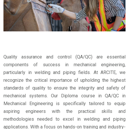
Quality assurance and control (QA/QC) are essential
components of success in mechanical engineering,
particularly in welding and piping fields. At ARCITE, we
recognize the critical importance of upholding the highest
standards of quality to ensure the integrity and safety of
mechanical systems. Our Diploma course in QA/QC in
Mechanical Engineering is specifically tailored to equip
aspiring engineers with the practical skills and
methodologies needed to excel in welding and piping
applications. With a focus on hands-on training and industry-