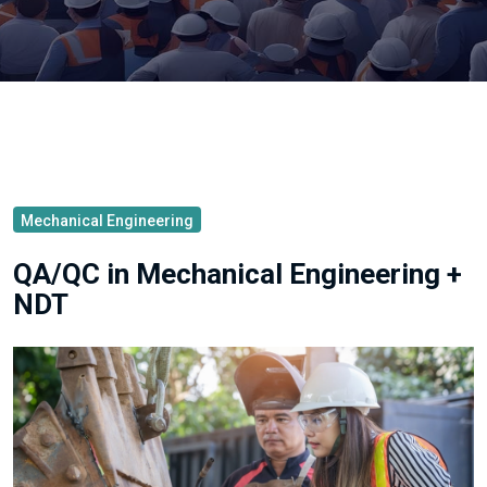
Mechanical Engineering
QA/QC in Mechanical Engineering +
NDT