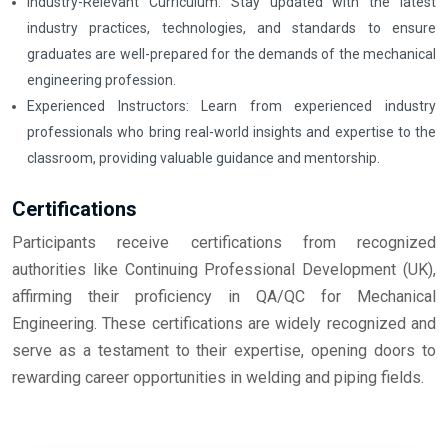
Industry-Relevant Curriculum: Stay updated with the latest
industry practices, technologies, and standards to ensure
graduates are well-prepared for the demands of the mechanical
engineering profession.
Experienced Instructors: Learn from experienced industry
professionals who bring real-world insights and expertise to the
classroom, providing valuable guidance and mentorship.
Certifications
Participants receive certifications from recognized
authorities like Continuing Professional Development (UK),
affirming their proficiency in QA/QC for Mechanical
Engineering. These certifications are widely recognized and
serve as a testament to their expertise, opening doors to
rewarding career opportunities in welding and piping fields.