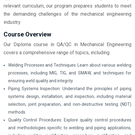
relevant curriculum, our program prepares students to meet
the demanding challenges of the mechanical engineering
industry.
Course Overview
Our Diploma course in QA/QC in Mechanical Engineering
covers a comprehensive range of topics, including:
Welding Processes and Techniques: Learn about various welding
processes, including MIG, TIG, and SMAW, and techniques for
ensuring weld quality and integrity.
Piping Systems Inspection: Understand the principles of piping
systems design, installation, and inspection, including material
selection, joint preparation, and non-destructive testing (NDT)
methods.
Quality Control Procedures: Explore quality control procedures
and methodologies specific to welding and piping applications,