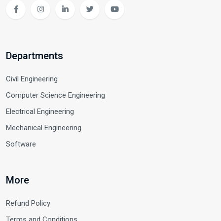
Departments
Civil Engineering
Computer Science Engineering
Electrical Engineering
Mechanical Engineering
Software
More
Refund Policy
Terms and Conditions