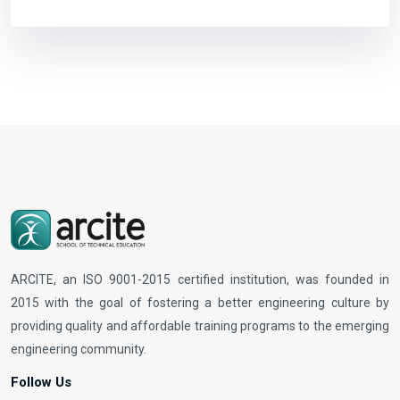
ARCITE, an ISO 9001-2015 certified institution, was founded in
2015 with the goal of fostering a better engineering culture by
providing quality and affordable training programs to the emerging
engineering community.
Follow Us