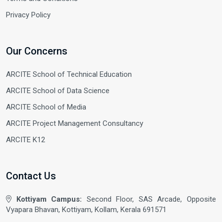
Privacy Policy
Our Concerns
ARCITE School of Technical Education
ARCITE School of Data Science
ARCITE School of Media
ARCITE Project Management Consultancy
ARCITE K12
Contact Us
Kottiyam Campus:
Second Floor, SAS Arcade, Opposite
Vyapara Bhavan, Kottiyam, Kollam, Kerala 691571