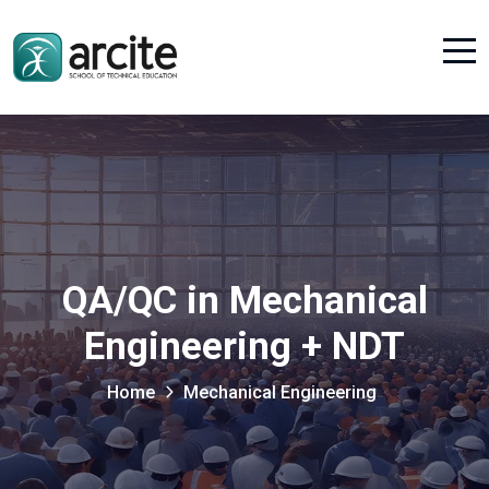
QA/QC in Mechanical
Engineering + NDT
Home
Mechanical Engineering