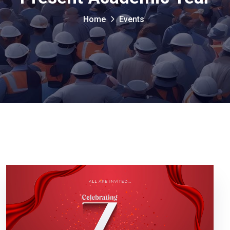
Home
Events