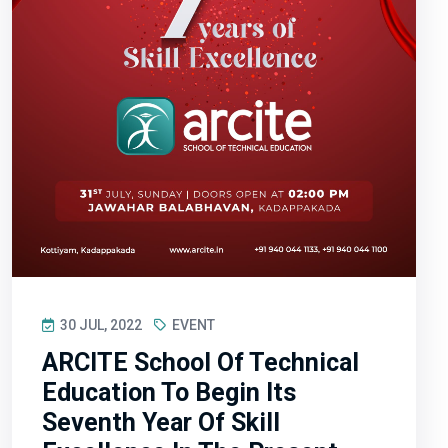
30 JUL, 2022
EVENT
ARCITE School Of Technical
Education To Begin Its
Seventh Year Of Skill