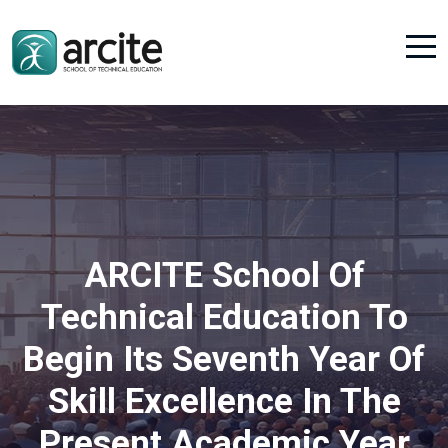
ARCITE School Of
Technical Education To
Begin Its Seventh Year Of
Skill Excellence In The
Present Academic Year