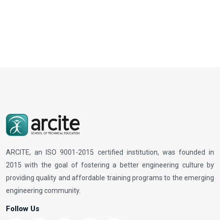
ARCITE, an ISO 9001-2015 certified institution, was founded in
2015 with the goal of fostering a better engineering culture by
providing quality and affordable training programs to the emerging
engineering community.
Follow Us