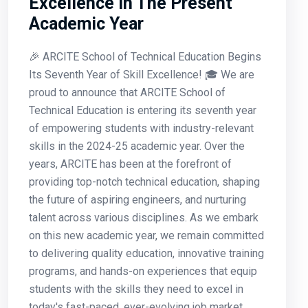
Excellence In The Present
Academic Year
🎉 ARCITE School of Technical Education Begins
Its Seventh Year of Skill Excellence! 🎓 We are
proud to announce that ARCITE School of
Technical Education is entering its seventh year
of empowering students with industry-relevant
skills in the 2024-25 academic year. Over the
years, ARCITE has been at the forefront of
providing top-notch technical education, shaping
the future of aspiring engineers, and nurturing
talent across various disciplines. As we embark
on this new academic year, we remain committed
to delivering quality education, innovative training
programs, and hands-on experiences that equip
students with the skills they need to excel in
today's fast-paced, ever-evolving job market.