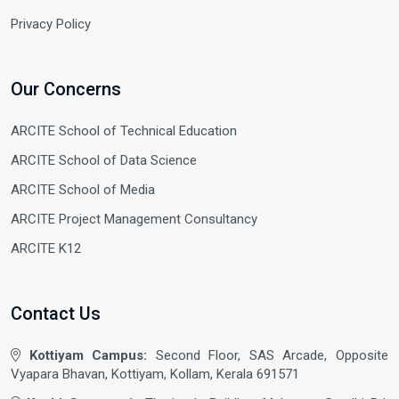
Privacy Policy
Our Concerns
ARCITE School of Technical Education
ARCITE School of Data Science
ARCITE School of Media
ARCITE Project Management Consultancy
ARCITE K12
Contact Us
Kottiyam Campus:
Second Floor, SAS Arcade, Opposite
Vyapara Bhavan, Kottiyam, Kollam, Kerala 691571