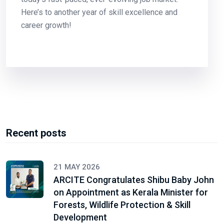
Here’s to another year of skill excellence and
career growth!
Recent posts
21 MAY 2026
ARCITE Congratulates Shibu Baby John
on Appointment as Kerala Minister for
Forests, Wildlife Protection & Skill
Development