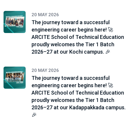
20 MAY 2026
The journey toward a successful
engineering career begins here! 🚀
ARCITE School of Technical Education
proudly welcomes the Tier 1 Batch
2026–27 at our Kochi campus. 🎉
20 MAY 2026
The journey toward a successful
engineering career begins here! 🚀
ARCITE School of Technical Education
proudly welcomes the Tier 1 Batch
2026–27 at our Kadappakkada campus.
🎉