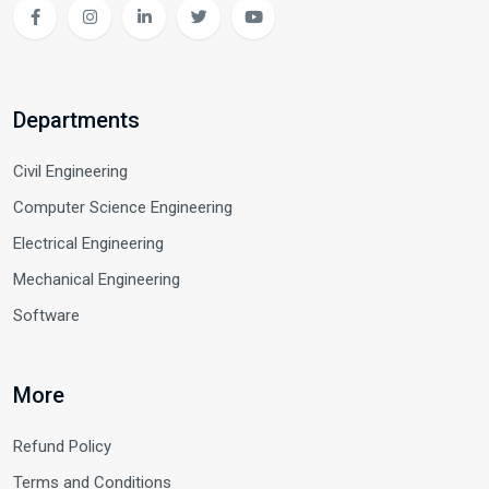
Departments
Civil Engineering
Computer Science Engineering
Electrical Engineering
Mechanical Engineering
Software
More
Refund Policy
Terms and Conditions