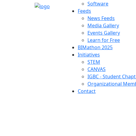
Software
Feeds
News Feeds
Media Gallery
Events Gallery
Learn for Free
BIMathon 2025
Initiatives
STEM
CANVAS
IGBC - Student Chapt
Organizational Memb
Contact