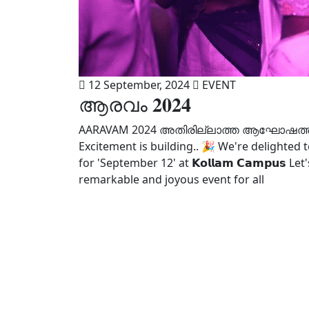
12 September, 2024
EVENT
ആരവം 𝟐𝟎𝟐𝟒
AARAVAM 2024 അതിരില്ലാത്ത ആഘോഷത്തി
Excitement is building.. 🎉 We're delighted to sh
for 'September 12' at 𝗞𝗼𝗹𝗹𝗮𝗺 𝗖𝗮𝗺𝗽𝘂
remarkable and joyous event for all