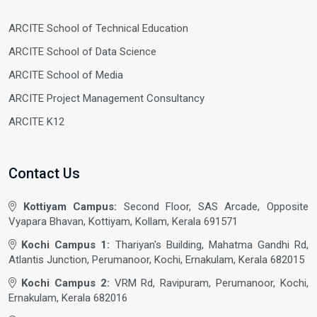
ARCITE School of Technical Education
ARCITE School of Data Science
ARCITE School of Media
ARCITE Project Management Consultancy
ARCITE K12
Contact Us
Kottiyam Campus:
Second Floor, SAS Arcade, Opposite
Vyapara Bhavan, Kottiyam, Kollam, Kerala 691571
Kochi Campus 1:
Thariyan's Building, Mahatma Gandhi Rd,
Atlantis Junction, Perumanoor, Kochi, Ernakulam, Kerala 682015
Kochi Campus 2:
VRM Rd, Ravipuram, Perumanoor, Kochi,
Ernakulam, Kerala 682016