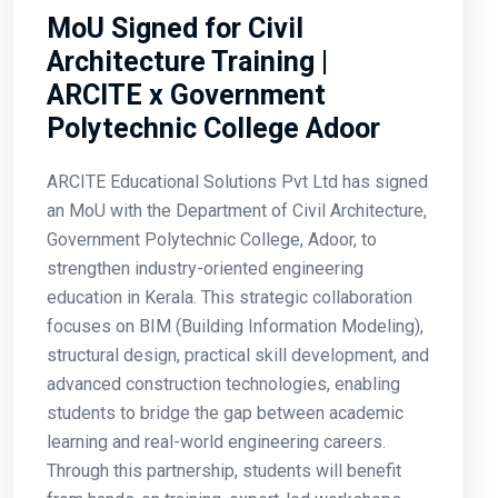
MoU Signed for Civil
Architecture Training |
ARCITE x Government
Polytechnic College Adoor
ARCITE Educational Solutions Pvt Ltd has signed
an MoU with the Department of Civil Architecture,
Government Polytechnic College, Adoor, to
strengthen industry-oriented engineering
education in Kerala. This strategic collaboration
focuses on BIM (Building Information Modeling),
structural design, practical skill development, and
advanced construction technologies, enabling
students to bridge the gap between academic
learning and real-world engineering careers.
Through this partnership, students will benefit