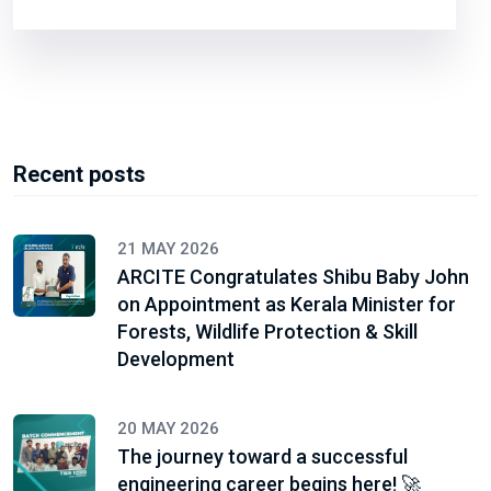
Recent posts
21 MAY 2026
ARCITE Congratulates Shibu Baby John
on Appointment as Kerala Minister for
Forests, Wildlife Protection & Skill
Development
20 MAY 2026
The journey toward a successful
engineering career begins here! 🚀