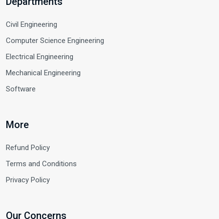
Departments
Civil Engineering
Computer Science Engineering
Electrical Engineering
Mechanical Engineering
Software
More
Refund Policy
Terms and Conditions
Privacy Policy
Our Concerns