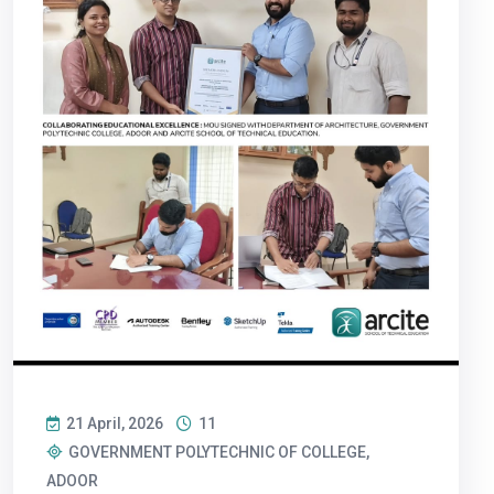
21 April, 2026
11
GOVERNMENT POLYTECHNIC OF COLLEGE,
ADOOR