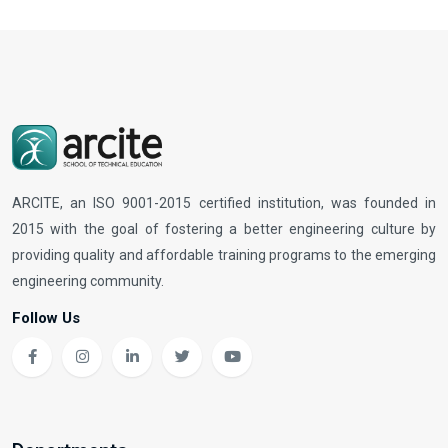
ARCITE, an ISO 9001-2015 certified institution, was founded in
2015 with the goal of fostering a better engineering culture by
providing quality and affordable training programs to the emerging
engineering community.
Follow Us