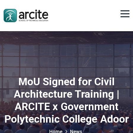
MoU Signed for Civil
Architecture Training |
ARCITE x Government
Polytechnic College Adoor
Home
News