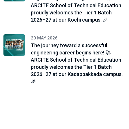
ARCITE School of Technical Education
proudly welcomes the Tier 1 Batch
2026–27 at our Kochi campus. 🎉
20 MAY 2026
The journey toward a successful
engineering career begins here! 🚀
ARCITE School of Technical Education
proudly welcomes the Tier 1 Batch
2026–27 at our Kadappakkada campus.
🎉