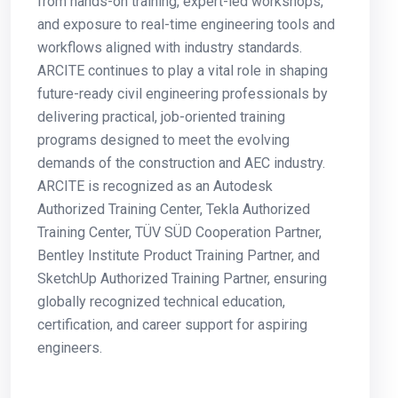
from hands-on training, expert-led workshops,
and exposure to real-time engineering tools and
workflows aligned with industry standards.
ARCITE continues to play a vital role in shaping
future-ready civil engineering professionals by
delivering practical, job-oriented training
programs designed to meet the evolving
demands of the construction and AEC industry.
ARCITE is recognized as an Autodesk
Authorized Training Center, Tekla Authorized
Training Center, TÜV SÜD Cooperation Partner,
Bentley Institute Product Training Partner, and
SketchUp Authorized Training Partner, ensuring
globally recognized technical education,
certification, and career support for aspiring
engineers.