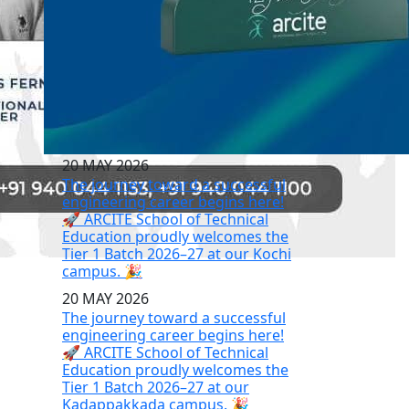
20 MAY 2026
The journey toward a successful
engineering career begins here!
🚀 ARCITE School of Technical
Education proudly welcomes the
Tier 1 Batch 2026–27 at our Kochi
campus. 🎉
20 MAY 2026
The journey toward a successful
engineering career begins here!
🚀 ARCITE School of Technical
Education proudly welcomes the
Tier 1 Batch 2026–27 at our
Kadappakkada campus. 🎉