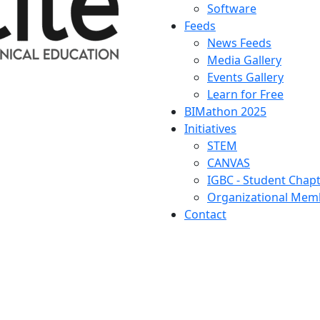
Software
Feeds
News Feeds
Media Gallery
Events Gallery
Learn for Free
BIMathon 2025
Initiatives
STEM
CANVAS
IGBC - Student Chap
Organizational Memb
Contact