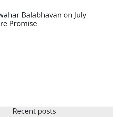
wahar Balabhavan on July
ure Promise
Recent posts