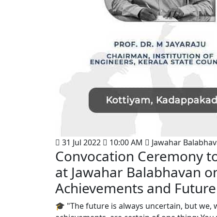
31 Jul 2022
10:00 AM
Jawahar Balabha
Convocation Ceremony to
at Jawahar Balabhavan on 
Achievements and Future
🎓 "The future is always uncertain, but we