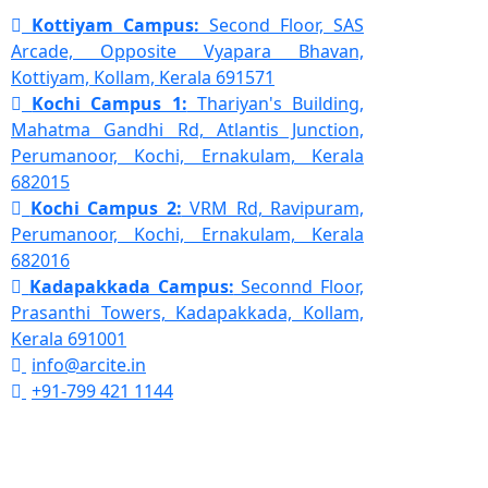
Kottiyam Campus:
Second Floor, SAS
Arcade, Opposite Vyapara Bhavan,
Kottiyam, Kollam, Kerala 691571
Kochi Campus 1:
Thariyan's Building,
Mahatma Gandhi Rd, Atlantis Junction,
Perumanoor, Kochi, Ernakulam, Kerala
682015
Kochi Campus 2:
VRM Rd, Ravipuram,
Perumanoor, Kochi, Ernakulam, Kerala
682016
Kadapakkada Campus:
Seconnd Floor,
Prasanthi Towers, Kadapakkada, Kollam,
Kerala 691001
info@arcite.in
+91-799 421 1144