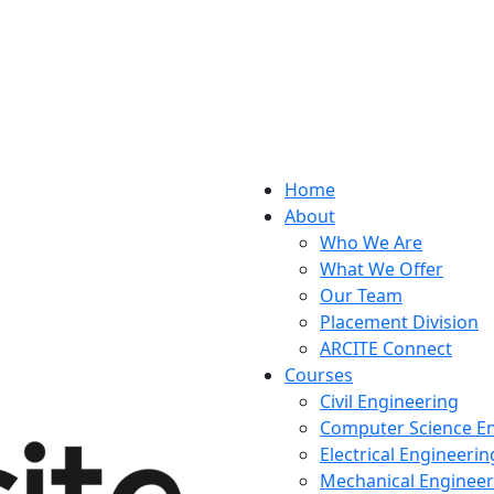
Home
About
Who We Are
What We Offer
Our Team
Placement Division
ARCITE Connect
Courses
Civil Engineering
Computer Science E
Electrical Engineerin
Mechanical Engineer