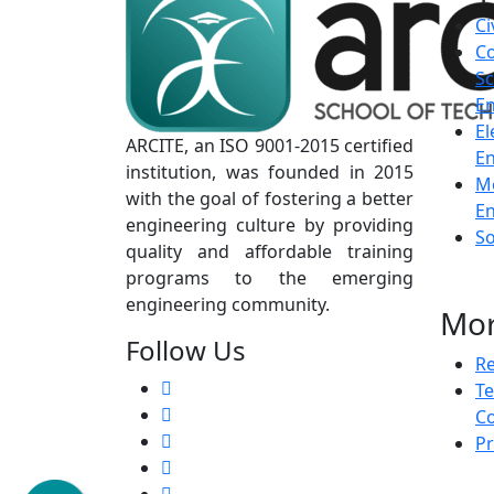
Ci
C
Sc
En
El
ARCITE, an ISO 9001-2015 certified
En
institution, was founded in 2015
M
with the goal of fostering a better
En
engineering culture by providing
S
quality and affordable training
programs to the emerging
engineering community.
Mo
Follow Us
Re
T
Co
Pr