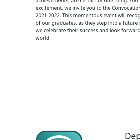
achievements, are certain of one thing: You
excitement, we invite you to the Convocati
2021-2022. This momentous event will recog
of our graduates, as they step into a future 
we celebrate their success and look forward 
world!
Dep