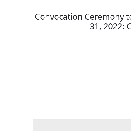
Convocation Ceremony to
31, 2022: 