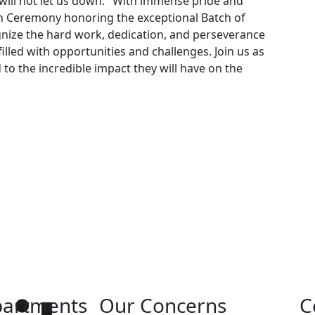
 will not let us down." With immense pride and
on Ceremony honoring the exceptional Batch of
nize the hard work, dedication, and perseverance
filled with opportunities and challenges. Join us as
to the incredible impact they will have on the
artments
Our Concerns
C