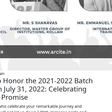
van
 Honor the 2021-2022 Batch
July 31, 2022: Celebrating
 Promise
, who celebrate your remarkable journey and