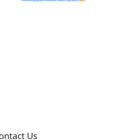
ontact Us