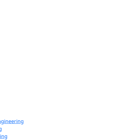
ngineering
g
ing