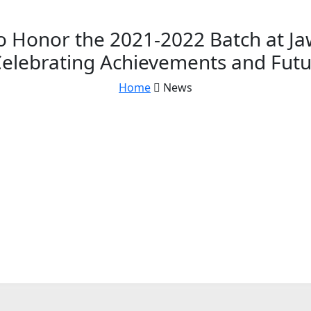
 Honor the 2021-2022 Batch at Ja
Celebrating Achievements and Fut
Home
News