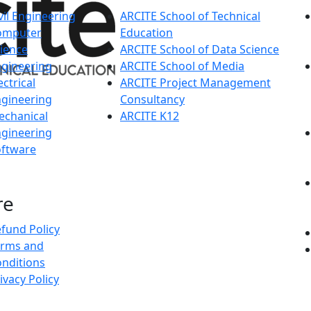
vil Engineering
ARCITE School of Technical
omputer
Education
ience
ARCITE School of Data Science
gineering
ARCITE School of Media
ectrical
ARCITE Project Management
gineering
Consultancy
echanical
ARCITE K12
gineering
oftware
re
fund Policy
erms and
nditions
ivacy Policy