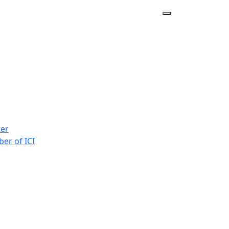
ter
er of ICI